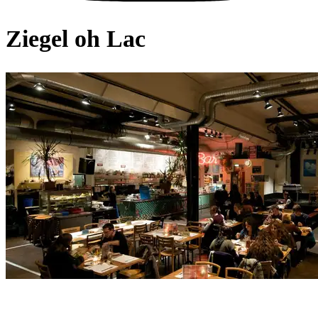
Ziegel oh Lac