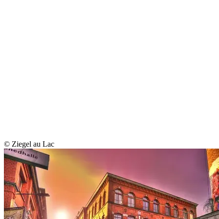
© Ziegel au Lac