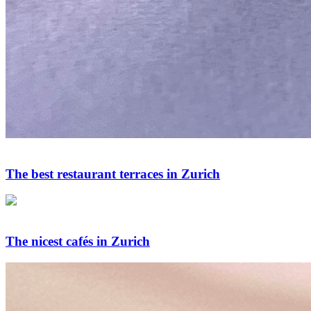
The best restaurant terraces in Zurich
The nicest cafés in Zurich