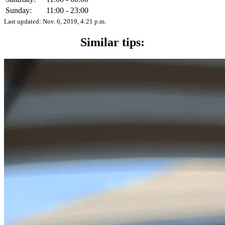
Sunday:
11:00 - 23:00
Last updated:
Nov. 6, 2019, 4:21 p.m.
Similar tips: