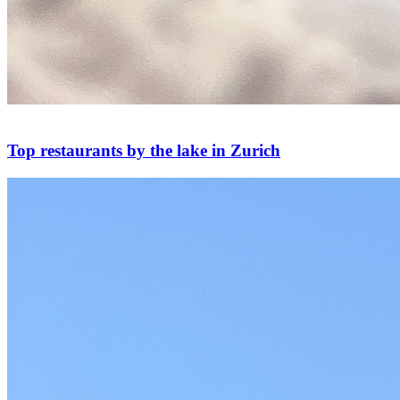
Top restaurants by the lake in Zurich