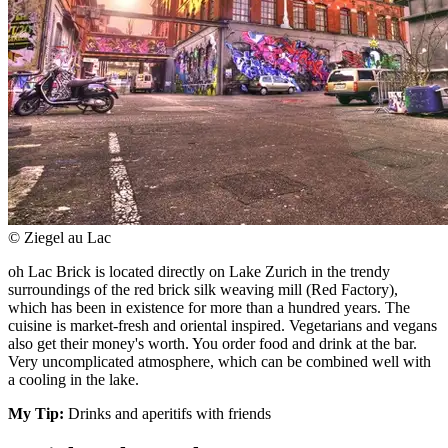
© Ziegel au Lac
oh Lac Brick is located directly on Lake Zurich in the trendy
surroundings of the red brick silk weaving mill (Red Factory),
which has been in existence for more than a hundred years. The
cuisine is market-fresh and oriental inspired. Vegetarians and vegans
also get their money's worth. You order food and drink at the bar.
Very uncomplicated atmosphere, which can be combined well with
a cooling in the lake.
My Tip:
Drinks and aperitifs with friends