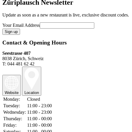
Züriplausch Newsletter
Update as soon as a new restaurant is live, exclusive discount codes.
Your Email Address
Contact & Opening Hours
Seestrasse 407
8038 Zürich, Schweiz
T: 044 481 62 42
Website
Location
Monday:
Closed
Tuesday:
11:00 - 23:00
Wednesday:
11:00 - 23:00
Thursday:
11:00 - 00:00
Friday:
11:00 - 00:00
Saturday:
11:00 - 00:00