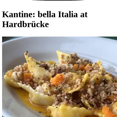
Kantine: bella Italia at
Hardbrücke