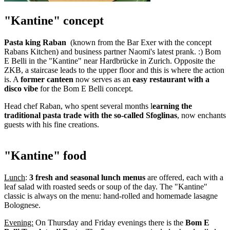
"Kantine" concept
Pasta king Raban
(known from the Bar Exer with the concept
Rabans Kitchen) and business partner Naomi's latest prank. :) Bom
E Belli in the "Kantine" near Hardbrücke in Zurich. Opposite the
ZKB, a staircase leads to the upper floor and this is where the action
is. A
former canteen
now serves as an
easy restaurant with a
disco vibe
for the Bom E Belli concept.
Head chef Raban, who spent several months l
earning the
traditional pasta trade with the so-called Sfoglinas
, now enchants
guests with his fine creations.
"Kantine" food
Lunch
:
3 fresh and seasonal lunch menus
are offered, each with a
leaf salad with roasted seeds or soup of the day. The "Kantine"
classic is always on the menu: hand-rolled and homemade lasagne
Bolognese.
Evening:
On Thursday and Friday evenings there is the
Bom E