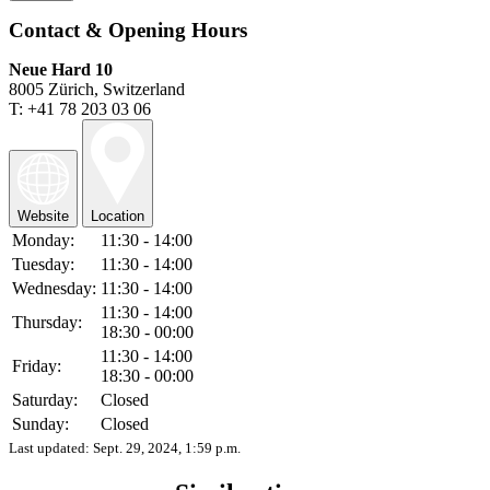
Contact & Opening Hours
Neue Hard 10
8005 Zürich, Switzerland
T: +41 78 203 03 06
Website
Location
Monday:
11:30 - 14:00
Tuesday:
11:30 - 14:00
Wednesday:
11:30 - 14:00
11:30 - 14:00
Thursday:
18:30 - 00:00
11:30 - 14:00
Friday:
18:30 - 00:00
Saturday:
Closed
Sunday:
Closed
Last updated:
Sept. 29, 2024, 1:59 p.m.