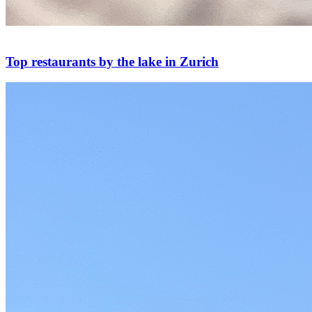
Top restaurants by the lake in Zurich