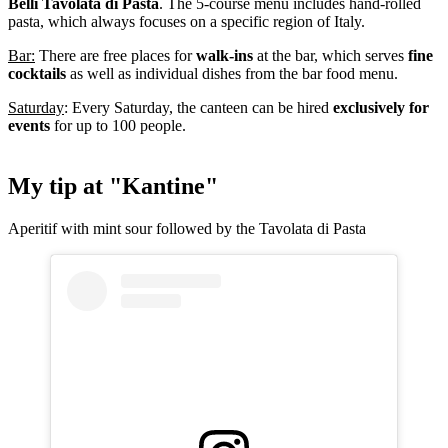
Belli Tavolata di Pasta
. The 5-course menu includes hand-rolled
pasta, which always focuses on a specific region of Italy.
Bar:
There are free places for
walk-ins
at the bar, which serves
fine
cocktails
as well as individual dishes from the bar food menu.
Saturday
: Every Saturday, the canteen can be hired
exclusively for
events
for up to 100 people.
My tip at "Kantine"
Aperitif with mint sour followed by the Tavolata di Pasta