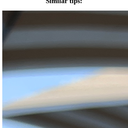
Similar tips: