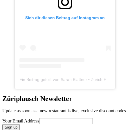
Sieh dir diesen Beitrag auf Instagram an
Ein Beitrag geteilt von Sarah Blattner • Zurich Food Blogger • Züriplausch.ch (@zueriplausch)
Züriplausch Newsletter
Update as soon as a new restaurant is live, exclusive discount codes.
Your Email Address