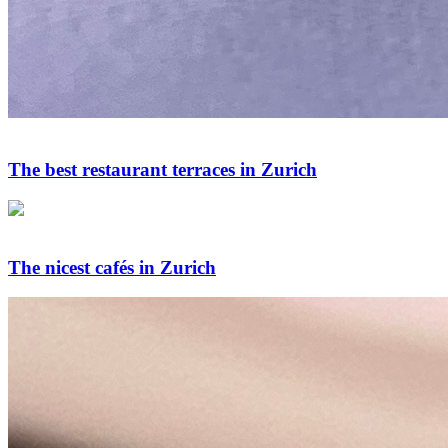
The best restaurant terraces in Zurich
The nicest cafés in Zurich