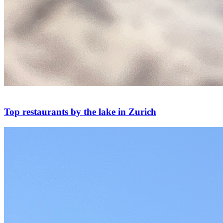
Top restaurants by the lake in Zurich