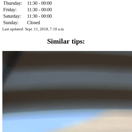
Thursday:
11:30 - 00:00
Friday:
11:30 - 00:00
Saturday:
11:30 - 00:00
Sunday:
Closed
Last updated:
Sept. 11, 2018, 7:10 a.m.
Similar tips: