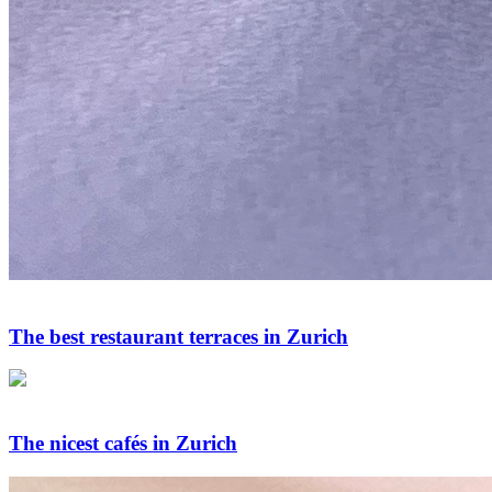
The best restaurant terraces in Zurich
The nicest cafés in Zurich