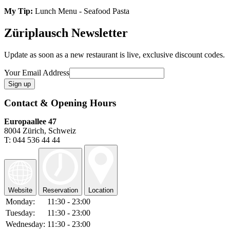
My Tip:
Lunch Menu - Seafood Pasta
Züriplausch Newsletter
Update as soon as a new restaurant is live, exclusive discount codes.
Your Email Address
Contact & Opening Hours
Europaallee 47
8004 Zürich, Schweiz
T: 044 536 44 44
Website
Reservation
Location
Monday:
11:30 - 23:00
Tuesday:
11:30 - 23:00
Wednesday:
11:30 - 23:00