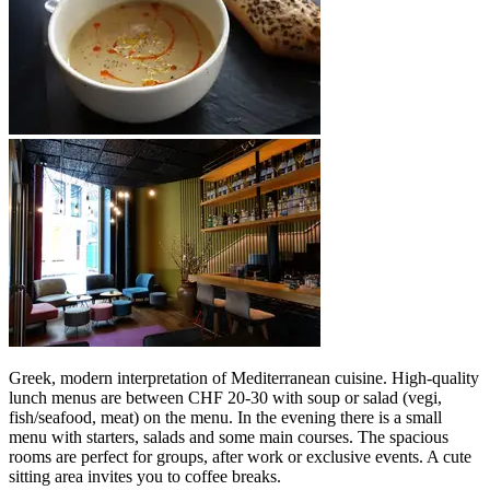
Greek, modern interpretation of Mediterranean cuisine. High-quality
lunch menus are between CHF 20-30 with soup or salad (vegi,
fish/seafood, meat) on the menu. In the evening there is a small
menu with starters, salads and some main courses. The spacious
rooms are perfect for groups, after work or exclusive events. A cute
sitting area invites you to coffee breaks.