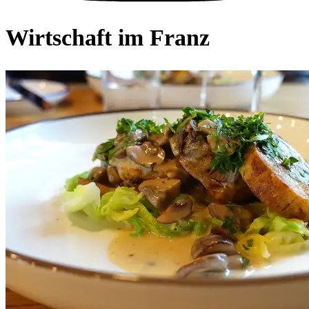
Wirtschaft im Franz