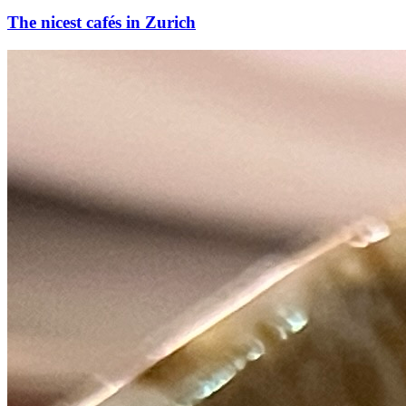
The nicest cafés in Zurich