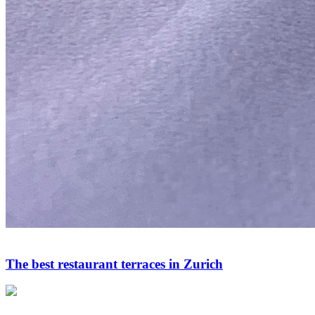
The best restaurant terraces in Zurich