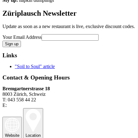
My tip:
napkin dumplings
Züriplausch Newsletter
Update as soon as a new restaurant is live, exclusive discount codes.
Your Email Address
Links
"Soil to Soul" article
Contact & Opening Hours
Bremgartnerstrasse 18
8003 Zürich, Schweiz
T: 043 558 44 22
E:
Website
Location