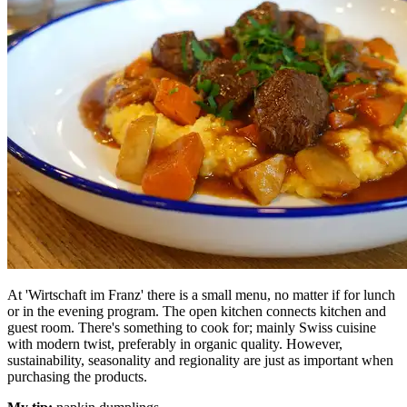
At 'Wirtschaft im Franz' there is a small menu, no matter if for lunch
or in the evening program. The open kitchen connects kitchen and
guest room. There's something to cook for; mainly Swiss cuisine
with modern twist, preferably in organic quality. However,
sustainability, seasonality and regionality are just as important when
purchasing the products.