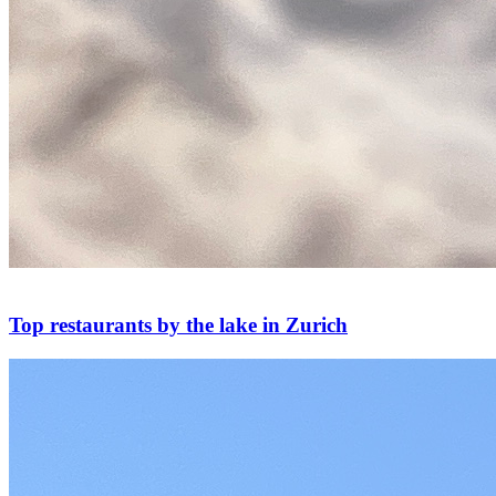
Top restaurants by the lake in Zurich