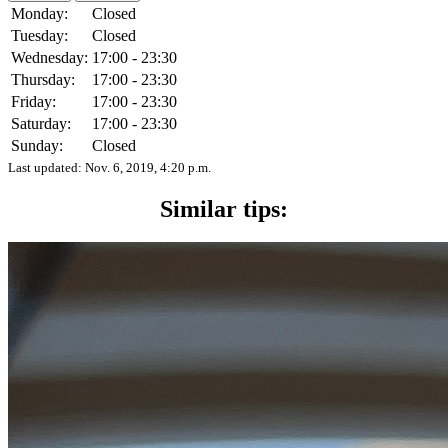
Monday:
Closed
Tuesday:
Closed
Wednesday:
17:00 - 23:30
Thursday:
17:00 - 23:30
Friday:
17:00 - 23:30
Saturday:
17:00 - 23:30
Sunday:
Closed
Last updated:
Nov. 6, 2019, 4:20 p.m.
Similar tips: