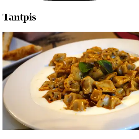
Tantpis