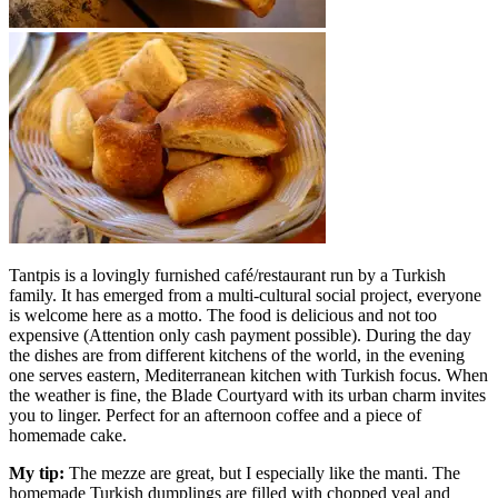
Tantpis is a lovingly furnished café/restaurant run by a Turkish
family. It has emerged from a multi-cultural social project, everyone
is welcome here as a motto. The food is delicious and not too
expensive (Attention only cash payment possible). During the day
the dishes are from different kitchens of the world, in the evening
one serves eastern, Mediterranean kitchen with Turkish focus. When
the weather is fine, the Blade Courtyard with its urban charm invites
you to linger. Perfect for an afternoon coffee and a piece of
homemade cake.
My tip:
The mezze are great, but I especially like the manti. The
homemade Turkish dumplings are filled with chopped veal and