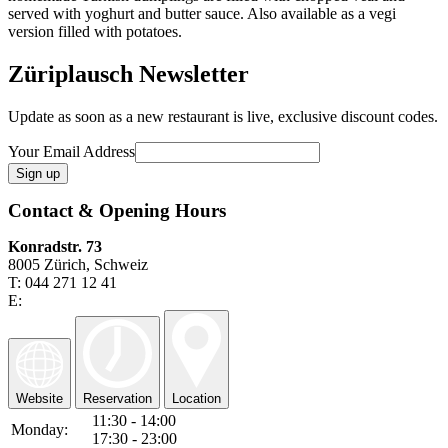
served with yoghurt and butter sauce. Also available as a vegi
version filled with potatoes.
Züriplausch Newsletter
Update as soon as a new restaurant is live, exclusive discount codes.
Your Email Address
Contact & Opening Hours
Konradstr. 73
8005 Zürich, Schweiz
T: 044 271 12 41
E:
Website
Reservation
Location
11:30 - 14:00
Monday:
17:30 - 23:00