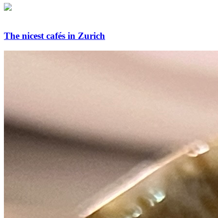
The nicest cafés in Zurich