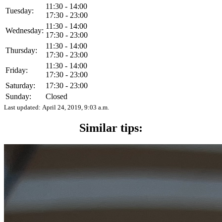
11:30 - 14:00
Tuesday:
17:30 - 23:00
11:30 - 14:00
Wednesday:
17:30 - 23:00
11:30 - 14:00
Thursday:
17:30 - 23:00
11:30 - 14:00
Friday:
17:30 - 23:00
Saturday:
17:30 - 23:00
Sunday:
Closed
Last updated:
April 24, 2019, 9:03 a.m.
Similar tips: