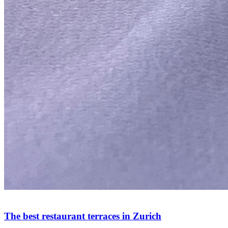
The best restaurant terraces in Zurich