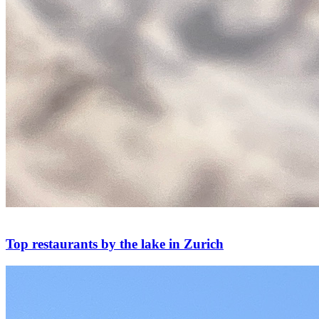
Top restaurants by the lake in Zurich