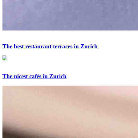
The best restaurant terraces in Zurich
The nicest cafés in Zurich