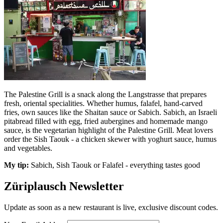
The Palestine Grill is a snack along the Langstrasse that prepares
fresh, oriental specialities. Whether humus, falafel, hand-carved
fries, own sauces like the Shaitan sauce or Sabich. Sabich, an Israeli
pitabread filled with egg, fried aubergines and homemade mango
sauce, is the vegetarian highlight of the Palestine Grill. Meat lovers
order the Sish Taouk - a chicken skewer with yoghurt sauce, humus
and vegetables.
My tip:
Sabich, Sish Taouk or Falafel - everything tastes good
Züriplausch Newsletter
Update as soon as a new restaurant is live, exclusive discount codes.