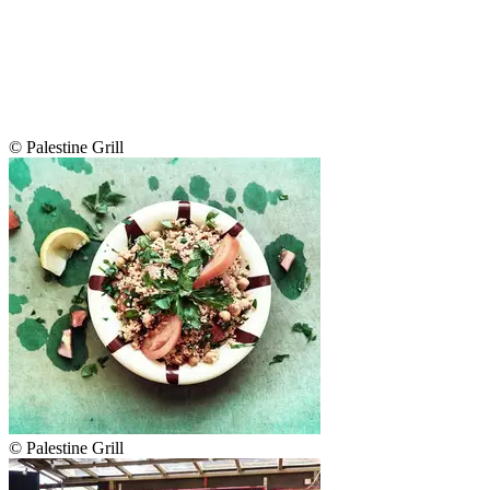
© Palestine Grill
© Palestine Grill