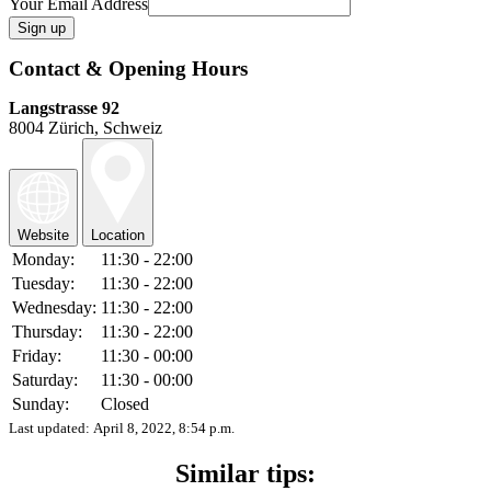
Your Email Address
Contact & Opening Hours
Langstrasse 92
8004 Zürich, Schweiz
Website
Location
Monday:
11:30 - 22:00
Tuesday:
11:30 - 22:00
Wednesday:
11:30 - 22:00
Thursday:
11:30 - 22:00
Friday:
11:30 - 00:00
Saturday:
11:30 - 00:00
Sunday:
Closed
Last updated:
April 8, 2022, 8:54 p.m.
Similar tips: