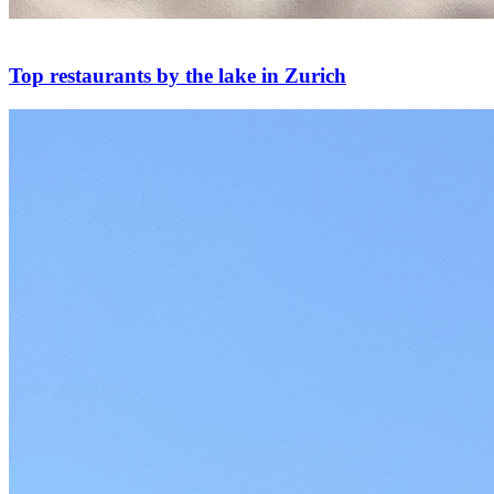
Top restaurants by the lake in Zurich