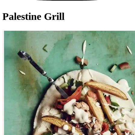
Palestine Grill