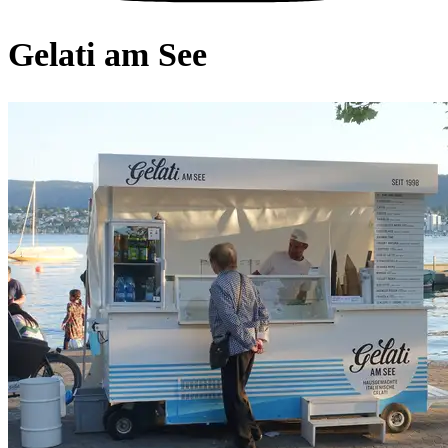
Gelati am See