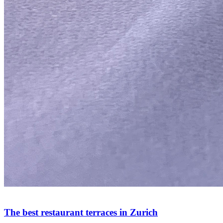
The best restaurant terraces in Zurich