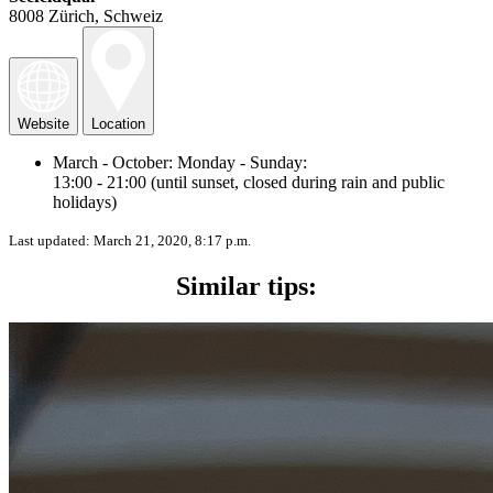
8008 Zürich, Schweiz
Website
Location
March - October: Monday - Sunday:
13:00 - 21:00 (until sunset, closed during rain and public
holidays)
Last updated:
March 21, 2020, 8:17 p.m.
Similar tips: