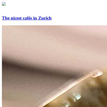
The nicest cafés in Zurich