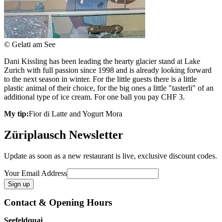
© Gelati am See
Dani Kissling has been leading the hearty glacier stand at Lake
Zurich with full passion since 1998 and is already looking forward
to the next season in winter. For the little guests there is a little
plastic animal of their choice, for the big ones a little "tasterli" of an
additional type of ice cream. For one ball you pay CHF 3.
My tip:
Fior di Latte and Yogurt Mora
Züriplausch Newsletter
Update as soon as a new restaurant is live, exclusive discount codes.
Your Email Address
Contact & Opening Hours
Seefeldquai