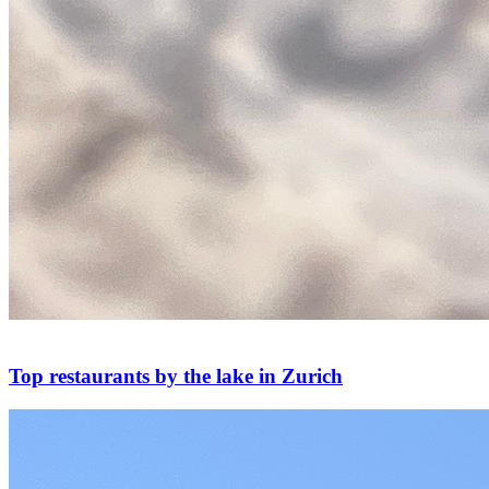
Top restaurants by the lake in Zurich