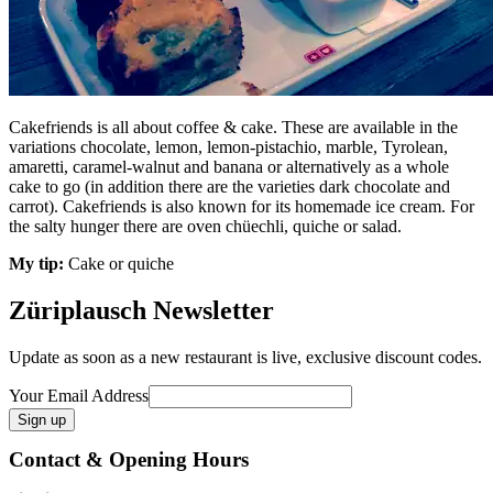
Cakefriends is all about coffee & cake. These are available in the
variations chocolate, lemon, lemon-pistachio, marble, Tyrolean,
amaretti, caramel-walnut and banana or alternatively as a whole
cake to go (in addition there are the varieties dark chocolate and
carrot). Cakefriends is also known for its homemade ice cream. For
the salty hunger there are oven chüechli, quiche or salad.
My tip:
Cake or quiche
Züriplausch Newsletter
Update as soon as a new restaurant is live, exclusive discount codes.
Your Email Address
Contact & Opening Hours