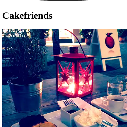
Cakefriends