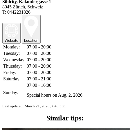
Sihlcity, Kalandergasse 1
8045 Zürich, Schweiz
T: 0442231826
Website
Location
Monday:
07:00 - 20:00
Tuesday:
07:00 - 20:00
Wednesday:
07:00 - 20:00
Thursday:
07:00 - 20:00
Friday:
07:00 - 20:00
Saturday:
07:00 - 21:00
07:00 - 16:00
Sunday:
Special hours on Aug. 2, 2026
Last updated:
March 21, 2020, 7:43 p.m.
Similar tips: