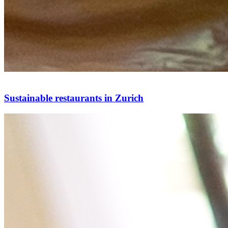
Sustainable restaurants in Zurich