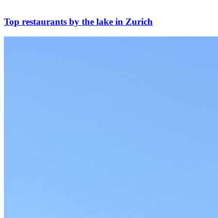
Top restaurants by the lake in Zurich