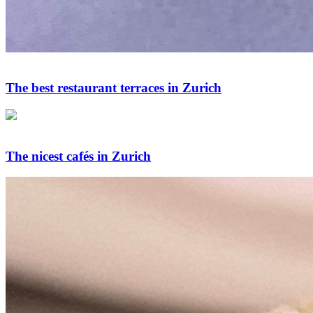
The best restaurant terraces in Zurich
The nicest cafés in Zurich