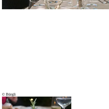
© Bürgli