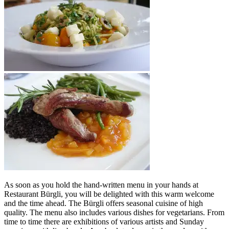
As soon as you hold the hand-written menu in your hands at
Restaurant Bürgli, you will be delighted with this warm welcome
and the time ahead. The Bürgli offers seasonal cuisine of high
quality. The menu also includes various dishes for vegetarians. From
time to time there are exhibitions of various artists and Sunday