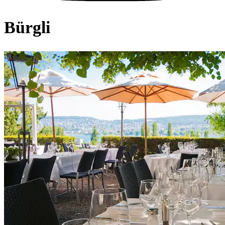
Bürgli