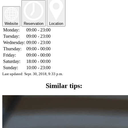
Website
Reservation
Location
Monday:
09:00 - 23:00
Tuesday:
09:00 - 23:00
Wednesday:
09:00 - 23:00
Thursday:
09:00 - 00:00
Friday:
09:00 - 00:00
Saturday:
18:00 - 00:00
Sunday:
10:00 - 23:00
Last updated:
Sept. 30, 2018, 9:33 p.m.
Similar tips: