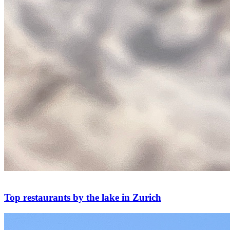
Top restaurants by the lake in Zurich