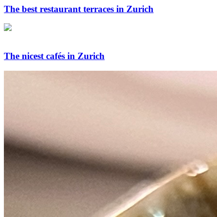
The best restaurant terraces in Zurich
The nicest cafés in Zurich