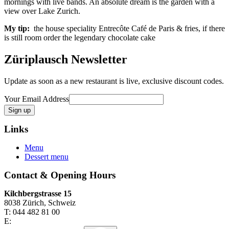
mornings with live bands. An absolute dream is the garden with a
view over Lake Zurich.
My tip:
the house speciality Entrecôte Café de Paris & fries, if there
is still room order the legendary chocolate cake
Züriplausch Newsletter
Update as soon as a new restaurant is live, exclusive discount codes.
Your Email Address
Links
Menu
Dessert menu
Contact & Opening Hours
Kilchbergstrasse 15
8038 Zürich, Schweiz
T: 044 482 81 00
E: