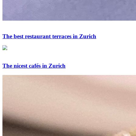
The best restaurant terraces in Zurich
The nicest cafés in Zurich