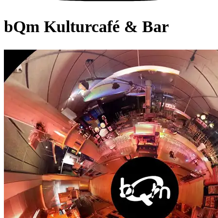
bQm Kulturcafé & Bar