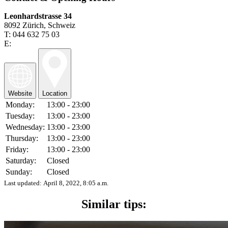
Leonhardstrasse 34
8092 Zürich, Schweiz
T: 044 632 75 03
E:
Website
Location
Monday:
13:00 - 23:00
Tuesday:
13:00 - 23:00
Wednesday:
13:00 - 23:00
Thursday:
13:00 - 23:00
Friday:
13:00 - 23:00
Saturday:
Closed
Sunday:
Closed
Last updated:
April 8, 2022, 8:05 a.m.
Similar tips: