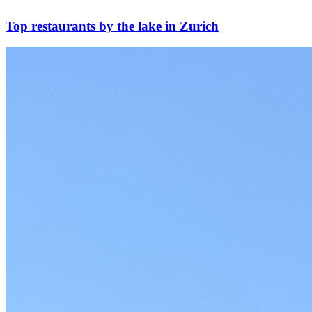
Top restaurants by the lake in Zurich