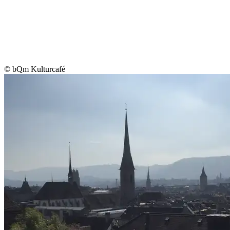
© bQm Kulturcafé