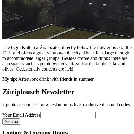
The bQm Kulturcafé is located directly below the Polyterrasse of the
ETH and offers a great view over the city. The café is large enough
to accommodate larger groups. Besides coffee and drinks there are
also snacks such as potato wedges, pizza, toasts, flambé cake and
olives. Occasionally concerts are held.
My tip:
Afterwork drink with friends in summer
Züriplausch Newsletter
Update as soon as a new restaurant is live, exclusive discount codes.
Your Email Address
Contact & Opening Hours