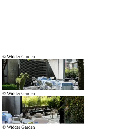
© Widder Garden
© Widder Garden
© Widder Garden