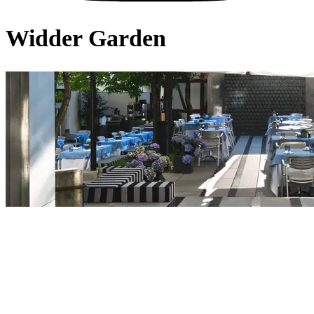
Widder Garden