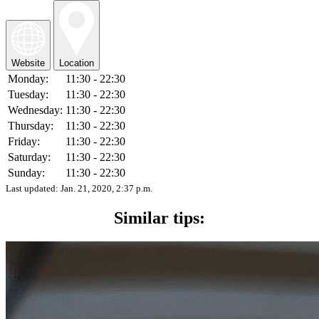
Website
Location
Monday:
11:30 - 22:30
Tuesday:
11:30 - 22:30
Wednesday:
11:30 - 22:30
Thursday:
11:30 - 22:30
Friday:
11:30 - 22:30
Saturday:
11:30 - 22:30
Sunday:
11:30 - 22:30
Last updated:
Jan. 21, 2020, 2:37 p.m.
Similar tips: