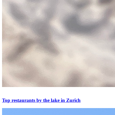
Top restaurants by the lake in Zurich