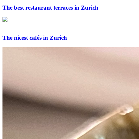
The best restaurant terraces in Zurich
The nicest cafés in Zurich