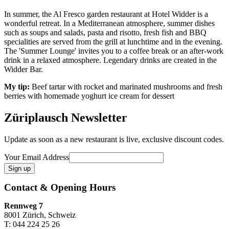
In summer, the Al Fresco garden restaurant at Hotel Widder is a
wonderful retreat. In a Mediterranean atmosphere, summer dishes
such as soups and salads, pasta and risotto, fresh fish and BBQ
specialities are served from the grill at lunchtime and in the evening.
The 'Summer Lounge' invites you to a coffee break or an after-work
drink in a relaxed atmosphere. Legendary drinks are created in the
Widder Bar.
My tip:
Beef tartar with rocket and marinated mushrooms and fresh
berries with homemade yoghurt ice cream for dessert
Züriplausch Newsletter
Update as soon as a new restaurant is live, exclusive discount codes.
Your Email Address
Contact & Opening Hours
Rennweg 7
8001 Zürich, Schweiz
T: 044 224 25 26