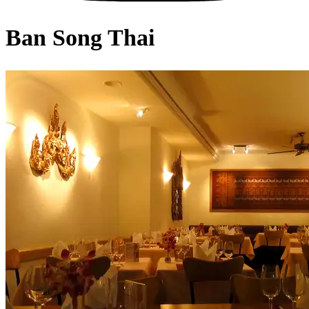
Ban Song Thai