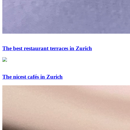
The best restaurant terraces in Zurich
The nicest cafés in Zurich