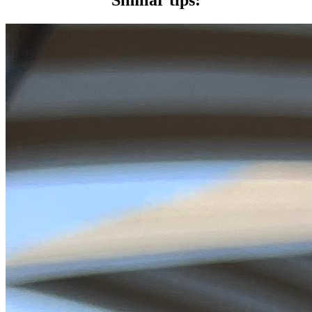
Similar tips: