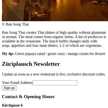
© Ban Song Thai
Ban Song Thai creates Thai dishes of high quality without glutamate
or aromat. The meat comes from organic farms. A list of producers is
available in the restaurant. The lunch buffet changes daily with
soup, appetizer and four main dishes, 1-2 of which are vegetarian.
My tip:
Green papaya salad / green curry / mango cream for dessert
Züriplausch Newsletter
Update as soon as a new restaurant is live, exclusive discount codes.
Your Email Address
Contact & Opening Hours
Kirchgasse 6