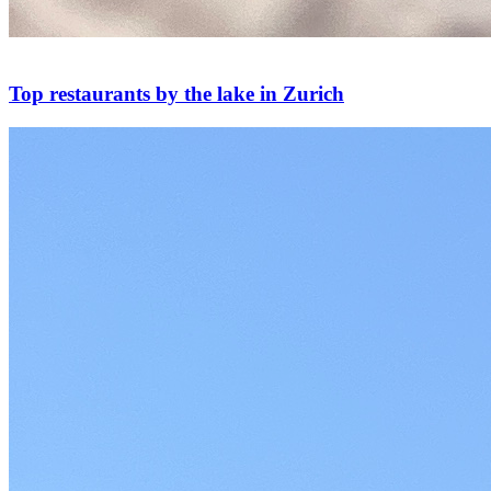
Top restaurants by the lake in Zurich