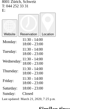
8001 Zürich, Schweiz
T: 044 252 33 31
E:
Website
Reservation
Location
11:30 - 14:00
Monday:
18:00 - 23:00
11:30 - 14:00
Tuesday:
18:00 - 23:00
11:30 - 14:00
Wednesday:
18:00 - 23:00
11:30 - 14:00
Thursday:
18:00 - 23:00
11:30 - 14:00
Friday:
18:00 - 23:00
Saturday:
18:00 - 23:00
Sunday:
Closed
Last updated:
March 21, 2020, 7:25 p.m.