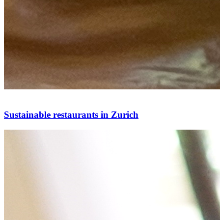
Sustainable restaurants in Zurich