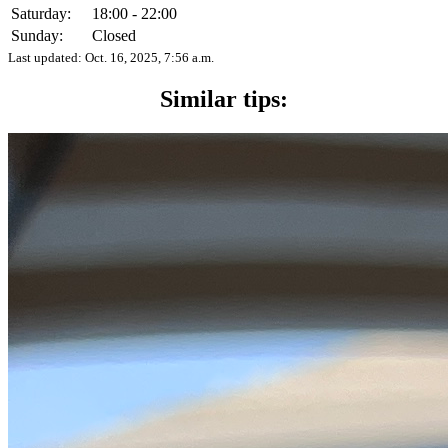
Saturday:
18:00 - 22:00
Sunday:
Closed
Last updated:
Oct. 16, 2025, 7:56 a.m.
Similar tips: