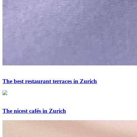
The best restaurant terraces in Zurich
The nicest cafés in Zurich