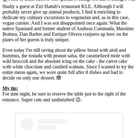
finally a guest at Zizi Hattab's restaurant KLE. Although I will
probably never give up animal products, I find it enriching to
dedicate my culinary excursions to vegetarian and, as in this case,
vegan cuisine. And I was not disappointed once again: What the
native Spaniard and former student of Andreas Caminada, Massimo
Bottura, Dan Barber and Enrique Olvera conjures up here on the
plates of her guests is truly unique.
Even today I'm still raving about the pillow bread with aioli and
hummus, the tostada with peanut salsa, the caramelized mole with
wild broccoli and the absolute icing on the cake - the carrot cake
with white chocolate and candied walnuts. Since I wanted to try the
entire menu again, we were quite full after 8 dishes and had to
decide on only one dessert. 🙈
My tip:
For date night, be sure to reserve the table just to the right of the
entrance. Super cute and undisturbed 😉.