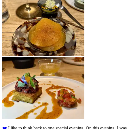
❤️️
I like to think back to one special evening. On this evening, I was