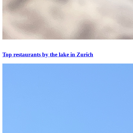
Top restaurants by the lake in Zurich