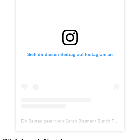
Sieh dir diesen Beitrag auf Instagram an
Ein Beitrag geteilt von Sarah Blattner • Zurich Food Blogger • Züriplausch.ch (@zueriplausch)