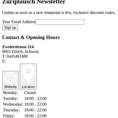
Züriplausch Newsletter
Update as soon as a new restaurant is live, exclusive discount codes.
Your Email Address
Contact & Opening Hours
Zweierstrasse 114
8003 Zürich, Schweiz
T: 0445481488
E:
Website
Location
Monday:
Closed
Tuesday:
18:00 - 22:00
Wednesday:
18:00 - 22:00
Thursday:
18:00 - 22:00
Friday:
18:00 - 22:00