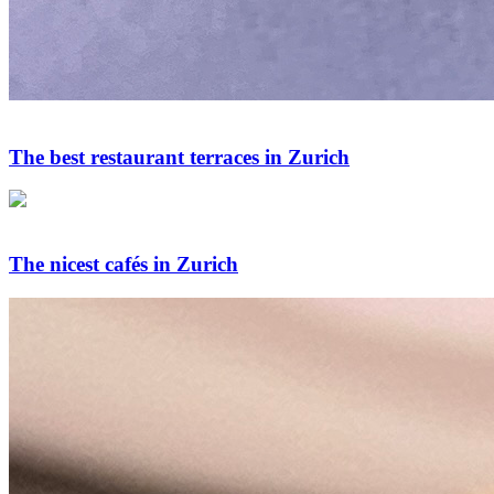
The best restaurant terraces in Zurich
The nicest cafés in Zurich