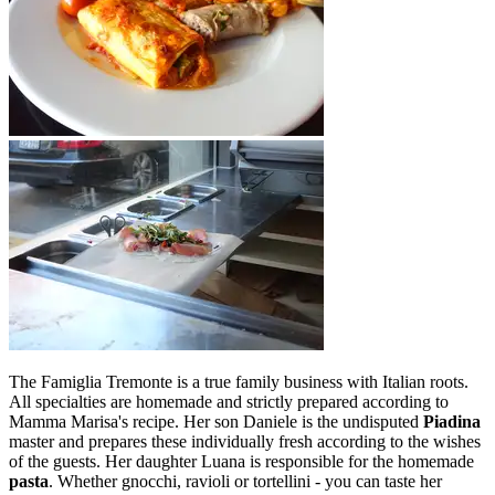
The Famiglia Tremonte is a true family business with Italian roots.
All specialties are homemade and strictly prepared according to
Mamma Marisa's recipe. Her son Daniele is the undisputed
Piadina
master and prepares these individually fresh according to the wishes
of the guests. Her daughter Luana is responsible for the homemade
pasta
. Whether gnocchi, ravioli or tortellini - you can taste her