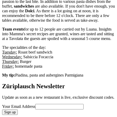
passion to the last bite. In addition to various pasta dishes from the
buffet,
sandwiches
are also available. If you don't have enough, you
can enjoy the
Dolci
. As there is a lot going on at noon, it is
recommended to be there before 12 o'clock. There are only a few
tables available, otherwise the food is served as take-away.
Team events
for up to 12 people are carried out by Luana. Insights
into Mamma's secret recipes are granted, wines are tasted and sitting
at a Tavolata the guests are spoiled with a seasonal 5 course menu.
The specialities of the day:
Tuesday:
Roast beef sandwich
Wednesday:
Salsiccia Focaccia
Thursday:
Burger
Friday:
homemade pasta
My tip:
Piadina, pasta and aubergines Parmigiana
Züriplausch Newsletter
Update as soon as a new restaurant is live, exclusive discount codes.
Your Email Address