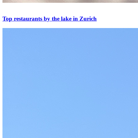
Top restaurants by the lake in Zurich