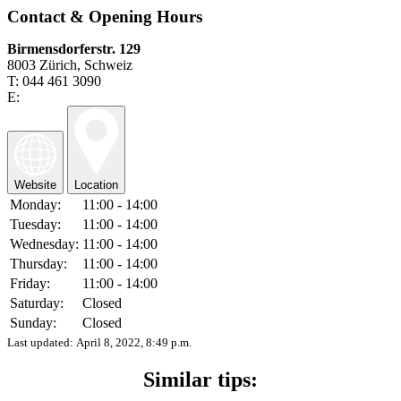
Contact & Opening Hours
Birmensdorferstr. 129
8003 Zürich, Schweiz
T: 044 461 3090
E:
Website
Location
Monday:
11:00 - 14:00
Tuesday:
11:00 - 14:00
Wednesday:
11:00 - 14:00
Thursday:
11:00 - 14:00
Friday:
11:00 - 14:00
Saturday:
Closed
Sunday:
Closed
Last updated:
April 8, 2022, 8:49 p.m.
Similar tips: