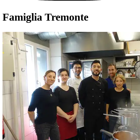
Famiglia Tremonte