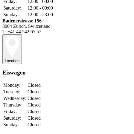
Friday:
12:00 - 00:00
Saturday:
12:00 - 00:00
Sunday:
12:00 - 23:00
Badenerstrasse 156
8004 Zürich, Switzerland
T: +41 44 542 65 57
Location
Eiswagen
Monday:
Closed
Tuesday:
Closed
Wednesday:
Closed
Thursday:
Closed
Friday:
Closed
Saturday:
Closed
Sunday:
Closed