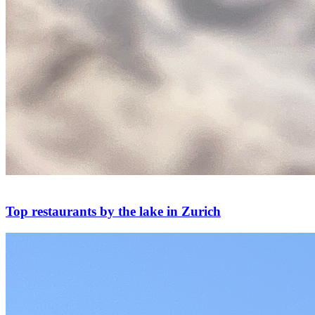
Top restaurants by the lake in Zurich