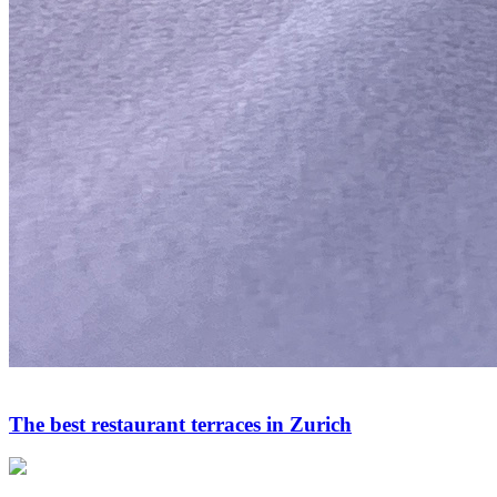
The best restaurant terraces in Zurich