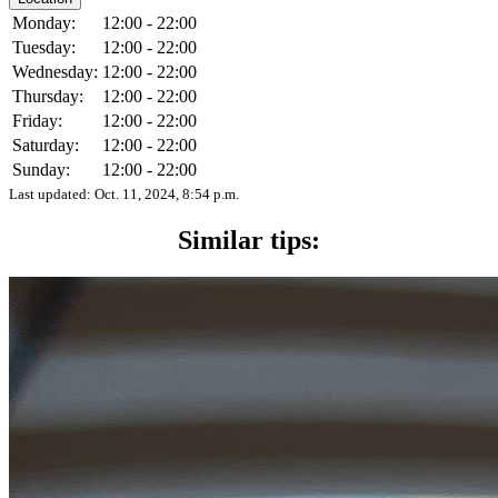
Monday:
12:00 - 22:00
Tuesday:
12:00 - 22:00
Wednesday:
12:00 - 22:00
Thursday:
12:00 - 22:00
Friday:
12:00 - 22:00
Saturday:
12:00 - 22:00
Sunday:
12:00 - 22:00
Last updated:
Oct. 11, 2024, 8:54 p.m.
Similar tips: