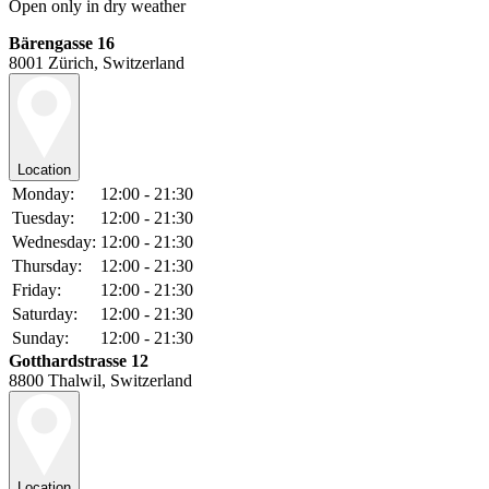
Open only in dry weather
Bärengasse 16
8001 Zürich, Switzerland
Location
Monday:
12:00 - 21:30
Tuesday:
12:00 - 21:30
Wednesday:
12:00 - 21:30
Thursday:
12:00 - 21:30
Friday:
12:00 - 21:30
Saturday:
12:00 - 21:30
Sunday:
12:00 - 21:30
Gotthardstrasse 12
8800 Thalwil, Switzerland
Location