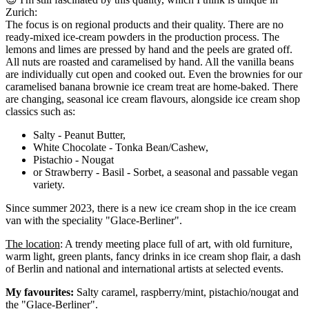
Zurich:
The focus is on regional products and their quality. There are no
ready-mixed ice-cream powders in the production process. The
lemons and limes are pressed by hand and the peels are grated off.
All nuts are roasted and caramelised by hand. All the vanilla beans
are individually cut open and cooked out. Even the brownies for our
caramelised banana brownie ice cream treat are home-baked. There
are changing, seasonal ice cream flavours, alongside ice cream shop
classics such as:
Salty - Peanut Butter,
White Chocolate - Tonka Bean/Cashew,
Pistachio - Nougat
or Strawberry - Basil - Sorbet, a seasonal and passable vegan
variety.
Since summer 2023, there is a new ice cream shop in the ice cream
van with the speciality "Glace-Berliner".
The location
: A trendy meeting place full of art, with old furniture,
warm light, green plants, fancy drinks in ice cream shop flair, a dash
of Berlin and national and international artists at selected events.
My favourites:
Salty caramel, raspberry/mint, pistachio/nougat and
the "Glace-Berliner".