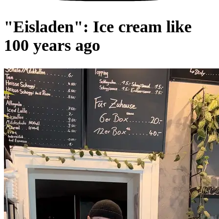
"Eisladen": Ice cream like
100 years ago