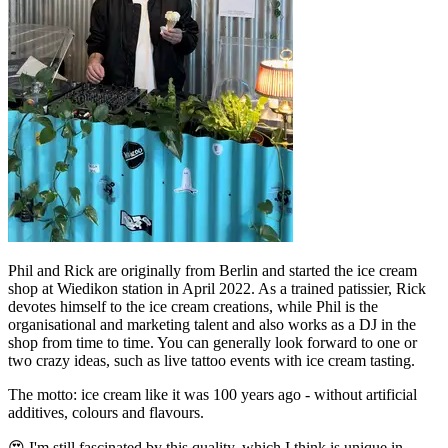
Phil and Rick are originally from Berlin and started the ice cream
shop at Wiedikon station in April 2022. As a trained patissier, Rick
devotes himself to the ice cream creations, while Phil is the
organisational and marketing talent and also works as a DJ in the
shop from time to time. You can generally look forward to one or
two crazy ideas, such as live tattoo events with ice cream tasting.
The motto: ice cream like it was 100 years ago - without artificial
additives, colours and flavours.
😍 I'm still fascinated by this quality, which I think is unique in