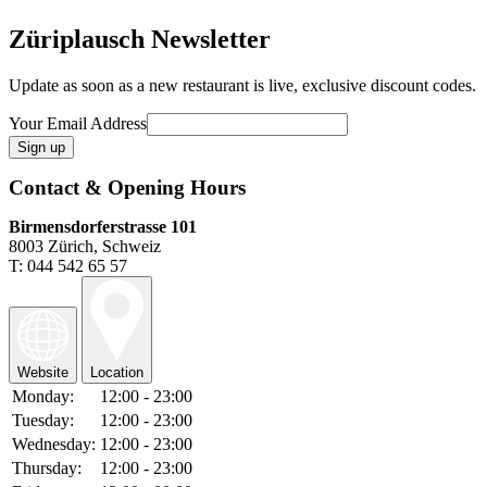
Züriplausch Newsletter
Update as soon as a new restaurant is live, exclusive discount codes.
Your Email Address
Contact & Opening Hours
Birmensdorferstrasse 101
8003 Zürich, Schweiz
T: 044 542 65 57
Website
Location
Monday:
12:00 - 23:00
Tuesday:
12:00 - 23:00
Wednesday:
12:00 - 23:00
Thursday:
12:00 - 23:00